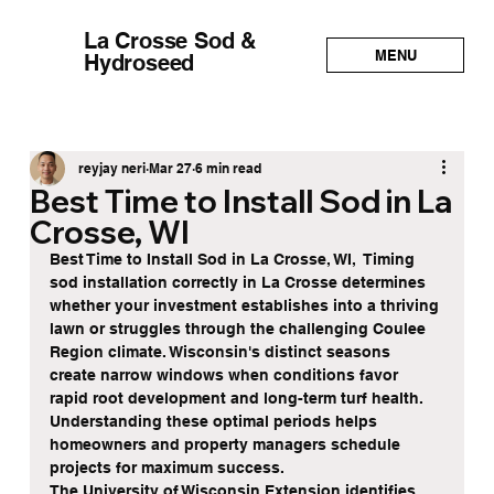
La Crosse Sod &
MENU
Hydroseed
reyjay neri
Mar 27
6 min read
Best Time to Install Sod in La
Crosse, WI
Best Time to Install Sod in La Crosse, WI,  Timing 
sod installation correctly in La Crosse determines 
whether your investment establishes into a thriving 
lawn or struggles through the challenging Coulee 
Region climate. Wisconsin's distinct seasons 
create narrow windows when conditions favor 
rapid root development and long-term turf health. 
Understanding these optimal periods helps 
homeowners and property managers schedule 
projects for maximum success.
The University of Wisconsin Extension identifies 