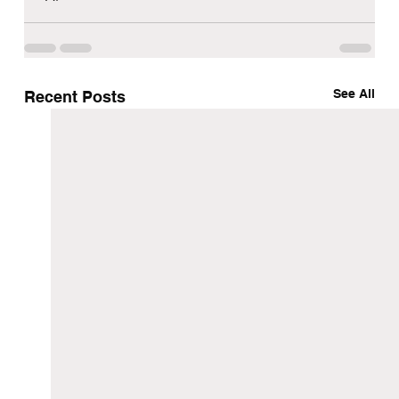
See All
Recent Posts