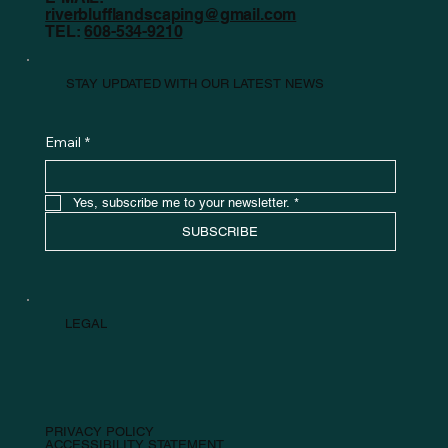
riverblufflandscaping@gmail.com
TEL:
608-534-9210
STAY UPDATED WITH OUR LATEST NEWS
Email
*
Yes, subscribe me to your newsletter.
*
SUBSCRIBE
LEGAL
PRIVACY POLICY
ACCESSIBILITY STATEMENT