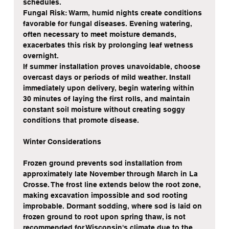
schedules.
Fungal Risk: Warm, humid nights create conditions 
favorable for fungal diseases. Evening watering, 
often necessary to meet moisture demands, 
exacerbates this risk by prolonging leaf wetness 
overnight.
If summer installation proves unavoidable, choose 
overcast days or periods of mild weather. Install 
immediately upon delivery, begin watering within 
30 minutes of laying the first rolls, and maintain 
constant soil moisture without creating soggy 
conditions that promote disease.
Winter Considerations
Frozen ground prevents sod installation from 
approximately late November through March in La 
Crosse. The frost line extends below the root zone, 
making excavation impossible and sod rooting 
improbable. Dormant sodding, where sod is laid on 
frozen ground to root upon spring thaw, is not 
recommended for Wisconsin's climate due to the 