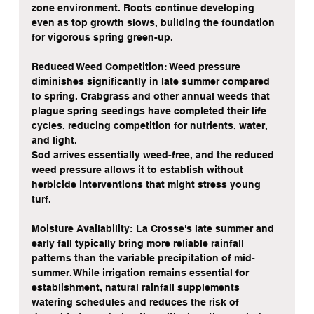
zone environment. Roots continue developing 
even as top growth slows, building the foundation 
for vigorous spring green-up.
Reduced Weed Competition: Weed pressure 
diminishes significantly in late summer compared 
to spring. Crabgrass and other annual weeds that 
plague spring seedings have completed their life 
cycles, reducing competition for nutrients, water, 
and light.
Sod arrives essentially weed-free, and the reduced 
weed pressure allows it to establish without 
herbicide interventions that might stress young 
turf.
Moisture Availability: La Crosse's late summer and 
early fall typically bring more reliable rainfall 
patterns than the variable precipitation of mid-
summer. While irrigation remains essential for 
establishment, natural rainfall supplements 
watering schedules and reduces the risk of 