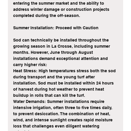
entering the summer market and the ability to 
address winter damage or construction projects 
completed during the off-season.
Summer Installation: Proceed with Caution
Sod can technically be installed throughout the 
growing season in La Crosse, including summer 
months. However, June through August 
installations demand exceptional attention and 
carry higher risk:
Heat Stress: High temperatures stress both the sod 
during transport and the young turf after 
installation. Sod must be installed within 24 hours 
of harvest during hot weather to prevent heat 
buildup in rolls that can kill the turf.
Water Demands: Summer installations require 
intensive irrigation, often three to five times daily, 
to prevent desiccation. The combination of heat, 
wind, and intense sunlight creates rapid moisture 
loss that challenges even diligent watering 