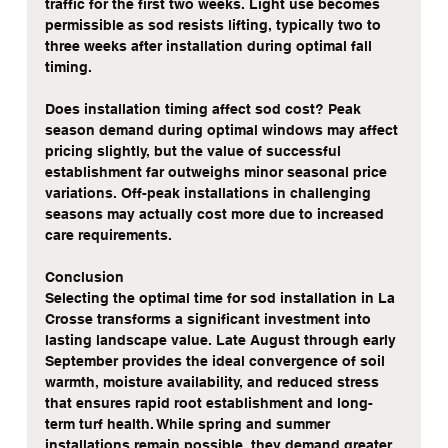
traffic for the first two weeks. Light use becomes 
permissible as sod resists lifting, typically two to 
three weeks after installation during optimal fall 
timing.
Does installation timing affect sod cost? Peak 
season demand during optimal windows may affect 
pricing slightly, but the value of successful 
establishment far outweighs minor seasonal price 
variations. Off-peak installations in challenging 
seasons may actually cost more due to increased 
care requirements.
Conclusion
Selecting the optimal time for sod installation in La 
Crosse transforms a significant investment into 
lasting landscape value. Late August through early 
September provides the ideal convergence of soil 
warmth, moisture availability, and reduced stress 
that ensures rapid root establishment and long-
term turf health. While spring and summer 
installations remain possible, they demand greater 