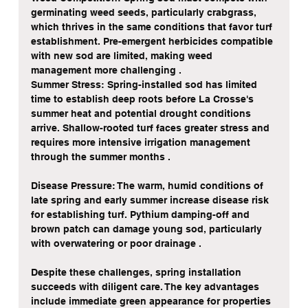
germinating weed seeds, particularly crabgrass, 
which thrives in the same conditions that favor turf 
establishment. Pre-emergent herbicides compatible 
with new sod are limited, making weed 
management more challenging .
Summer Stress: Spring-installed sod has limited 
time to establish deep roots before La Crosse's 
summer heat and potential drought conditions 
arrive. Shallow-rooted turf faces greater stress and 
requires more intensive irrigation management 
through the summer months .
Disease Pressure: The warm, humid conditions of 
late spring and early summer increase disease risk 
for establishing turf. Pythium damping-off and 
brown patch can damage young sod, particularly 
with overwatering or poor drainage .
Despite these challenges, spring installation 
succeeds with diligent care. The key advantages 
include immediate green appearance for properties 