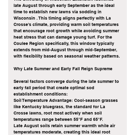
late August through early September as the ideal 
time to establish new lawns via sodding in 
Wisconsin . This timing aligns perfectly with La 
Crosse's climate, providing warm soil temperatures 
that encourage root growth while avoiding summer 
heat stress that can damage young turf. For the 
Coulee Region specifically, this window typically 
extends from mid-August through mid-September, 
with flexibility based on seasonal weather patterns.
Why Late Summer and Early Fall Reign Supreme
Several factors converge during the late summer to 
early fall period that create optimal sod 
establishment conditions:
Soil Temperature Advantage: Cool-season grasses 
like Kentucky bluegrass, the standard for La 
Crosse lawns, root most actively when soil 
temperatures range between 55°F and 65°F.
Late August soils retain summer warmth while air 
temperatures moderate, creating this ideal root 