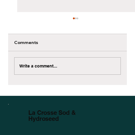
Comments
Write a comment...
Sod Installation Around Mature Trees
in La Crosse WI
La Crosse Sod &
Hydroseed