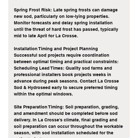
Spring Frost Risk: Late spring frosts can damage 
new sod, particularly on low-lying properties. 
Monitor forecasts and delay spring installation 
until the threat of hard frost has passed, typically 
mid to late April for La Crosse.
Installation Timing and Project Planning
Successful sod projects require coordination 
between optimal timing and practical constraints:
Scheduling Lead Times: Quality sod farms and 
professional installers book projects weeks in 
advance during peak seasons. Contact La Crosse 
Sod & Hydroseed early to secure preferred timing 
within the optimal windows.
Site Preparation Timing: Soil preparation, grading, 
and amendment should be completed before sod 
delivery. In La Crosse's climate, final grading and 
soil preparation can occur throughout the workable 
season, with sod installation scheduled for the 