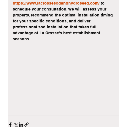
https://www.lacrossesodandhydroseed.com/
 to 
schedule your consultation. We will assess your 
property, recommend the optimal installation timing 
for your specific conditions, and deliver 
professional sod installation that takes full 
advantage of La Crosse's best establishment 
seasons.