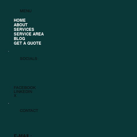
MENU
HOME
ABOUT
SERVICES
SERVICE AREA
BLOG
GET A QUOTE
SOCIALS
FACEBOOK
LINKEDIN
X
CONTACT
E-MAIL: