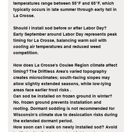
temperatures range between 55°F and 65°F, which 
typically occurs in late summer through early fall in 
La Crosse.
Should I install sod before or after Labor Day? 
Early September around Labor Day represents peak 
timing for La Crosse, balancing warm soil with 
cooling air temperatures and reduced weed 
competition.
How does La Crosse's Coulee Region climate affect 
timing? The Driftless Area's varied topography 
creates microclimates; south-facing slopes may 
allow slightly extended seasons, while low-lying 
areas face earlier frost risks .
Can sod be installed on frozen ground in winter? 
No, frozen ground prevents installation and 
rooting. Dormant sodding is not recommended for 
Wisconsin's climate due to desiccation risks during 
the extended dormant period.
How soon can I walk on newly installed sod? Avoid 