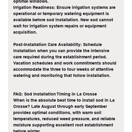
optimal windows.
Irrigation Readiness: Ensure irrigation systems are 
operational or temporary watering equipment is 
available before sod installation. New sod cannot 
wait for irrigation system repairs or equipment 
acquisition.
Post-Installation Care Availability: Schedule 
installation when you can provide the intensive 
care required during the establishment period. 
Vacation schedules and work commitments should 
accommodate the three to four weeks of attentive 
watering and monitoring that follow installation.
FAQ: Sod Installation Timing in La Crosse
When is the absolute best time to install sod in La 
Crosse? Late August through early September 
provides optimal conditions, with warm soil 
temperatures, reduced weed pressure, and reliable 
moisture supporting excellent root establishment 
before winter.