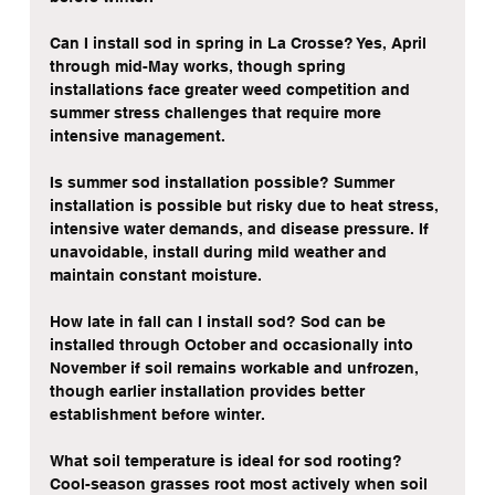
Can I install sod in spring in La Crosse? Yes, April 
through mid-May works, though spring 
installations face greater weed competition and 
summer stress challenges that require more 
intensive management.
Is summer sod installation possible? Summer 
installation is possible but risky due to heat stress, 
intensive water demands, and disease pressure. If 
unavoidable, install during mild weather and 
maintain constant moisture.
How late in fall can I install sod? Sod can be 
installed through October and occasionally into 
November if soil remains workable and unfrozen, 
though earlier installation provides better 
establishment before winter.
What soil temperature is ideal for sod rooting? 
Cool-season grasses root most actively when soil 