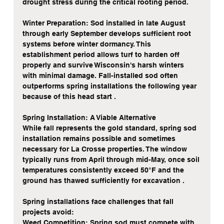
drought stress during the critical rooting period.
Winter Preparation: Sod installed in late August 
through early September develops sufficient root 
systems before winter dormancy. This 
establishment period allows turf to harden off 
properly and survive Wisconsin's harsh winters 
with minimal damage. Fall-installed sod often 
outperforms spring installations the following year 
because of this head start .
Spring Installation: A Viable Alternative
While fall represents the gold standard, spring sod 
installation remains possible and sometimes 
necessary for La Crosse properties. The window 
typically runs from April through mid-May, once soil 
temperatures consistently exceed 50°F and the 
ground has thawed sufficiently for excavation .
Spring installations face challenges that fall 
projects avoid:
Weed Competition: Spring sod must compete with 