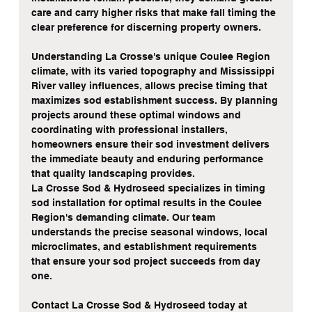
care and carry higher risks that make fall timing the 
clear preference for discerning property owners.
Understanding La Crosse's unique Coulee Region 
climate, with its varied topography and Mississippi 
River valley influences, allows precise timing that 
maximizes sod establishment success. By planning 
projects around these optimal windows and 
coordinating with professional installers, 
homeowners ensure their sod investment delivers 
the immediate beauty and enduring performance 
that quality landscaping provides.
La Crosse Sod & Hydroseed specializes in timing 
sod installation for optimal results in the Coulee 
Region's demanding climate. Our team 
understands the precise seasonal windows, local 
microclimates, and establishment requirements 
that ensure your sod project succeeds from day 
one.
Contact La Crosse Sod & Hydroseed today at 