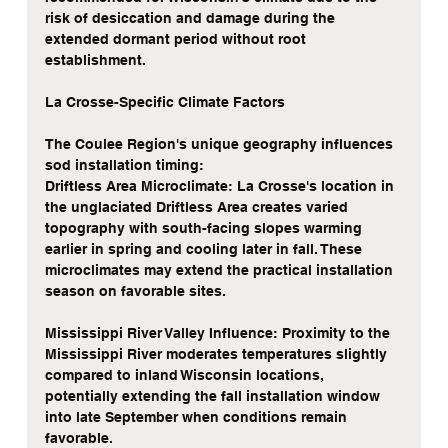
risk of desiccation and damage during the 
extended dormant period without root 
establishment.
La Crosse-Specific Climate Factors
The Coulee Region's unique geography influences 
sod installation timing:
Driftless Area Microclimate: La Crosse's location in 
the unglaciated Driftless Area creates varied 
topography with south-facing slopes warming 
earlier in spring and cooling later in fall. These 
microclimates may extend the practical installation 
season on favorable sites.
Mississippi River Valley Influence: Proximity to the 
Mississippi River moderates temperatures slightly 
compared to inland Wisconsin locations, 
potentially extending the fall installation window 
into late September when conditions remain 
favorable.