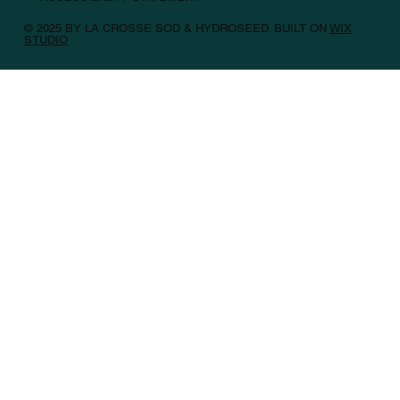
© 2025 BY LA CROSSE SOD & HYDROSEED. BUILT ON
WIX
STUDIO